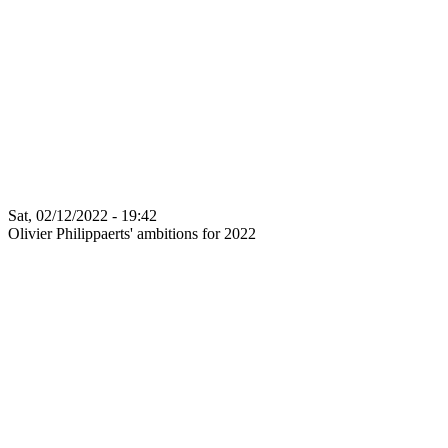
Sat, 02/12/2022 - 19:42
Olivier Philippaerts' ambitions for 2022