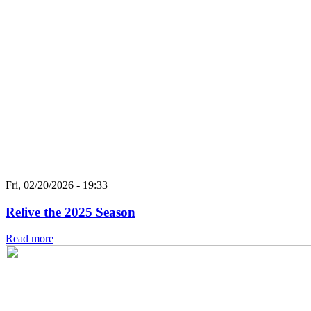
Fri, 02/20/2026 - 19:33
Relive the 2025 Season
Read more