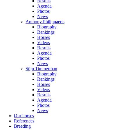
Results
Agenda
Photos
News
Anthony Philippaerts
Biography
Rankings
Horses
Videos
Results
Agenda
Photos
News
Stijn Timmerman
Biography
Rankings
Horses
Videos
Results
Agenda
Photos
News
Our horses
References
Breeding