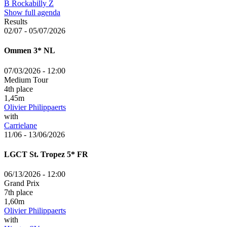
B Rockabilly Z
Show full agenda
Results
02/07 - 05/07/2026
Ommen
3*
NL
07/03/2026 - 12:00
Medium Tour
4th place
1,45m
Olivier Philippaerts
with
Carrielane
11/06 - 13/06/2026
LGCT St. Tropez
5*
FR
06/13/2026 - 12:00
Grand Prix
7th place
1,60m
Olivier Philippaerts
with