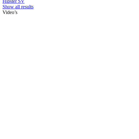
Hipster SV
Show all results
Video’s