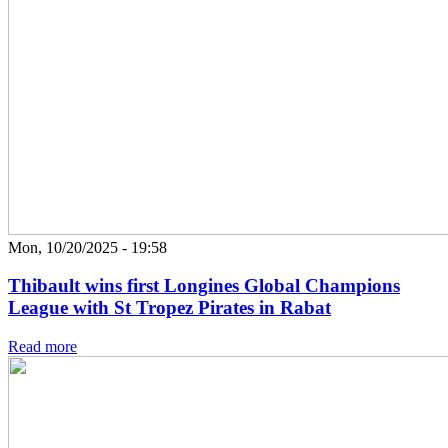
Mon, 10/20/2025 - 19:58
Thibault wins first Longines Global Champions
League with St Tropez Pirates in Rabat
Read more