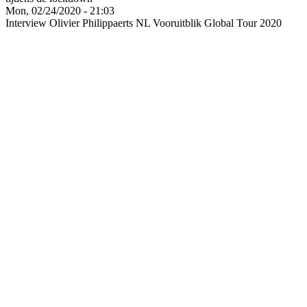
Mon, 02/24/2020 - 21:03
Interview Olivier Philippaerts NL Vooruitblik Global Tour 2020