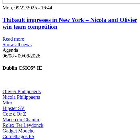
Mon, 09/22/2025 - 16:44
Thibault impresses in New York – Nicola and Olivier
win team competition
Read more
Show all news
Agenda
06/08 - 09/08/2026
Dublin
CSIO5*
IE
Olivier Philippaerts
Nicola Philippaerts
Miro
Hipster SV
Cote d'Or Z
Maceo du Chapitre
Rolex Ter Leydonck
Gadget Mouche
Cornethagos PS