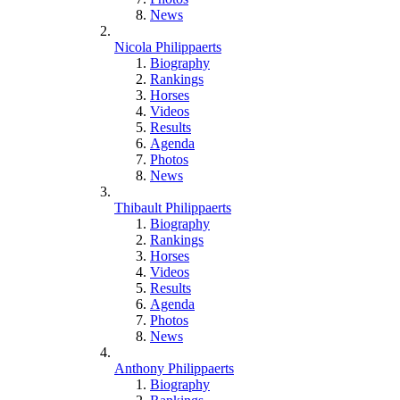
News
Nicola Philippaerts
Biography
Rankings
Horses
Videos
Results
Agenda
Photos
News
Thibault Philippaerts
Biography
Rankings
Horses
Videos
Results
Agenda
Photos
News
Anthony Philippaerts
Biography