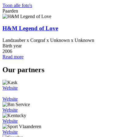
Toon alle foto's
Paarden
H&M Legend of Love
Landzauber x Corgraf x Unknown x Unknown
Birth year
2006
Read more
Our partners
Website
Website
Website
Website
Website