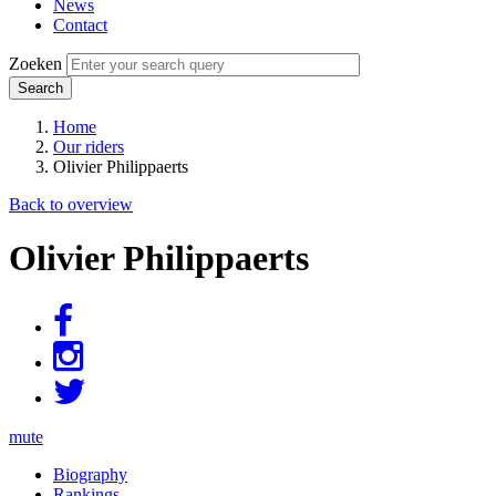
News
Contact
Zoeken
Home
Our riders
Breadcrumb
Olivier Philippaerts
Back to overview
Olivier Philippaerts
mute
Biography
Rankings