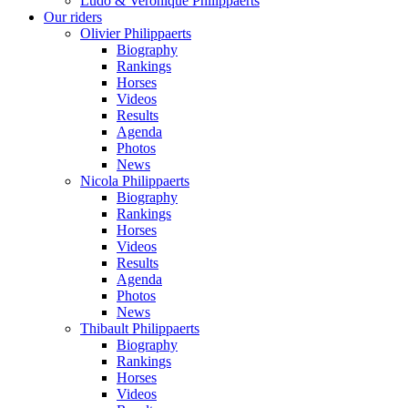
Ludo & Veronique Philippaerts
Our riders
Olivier Philippaerts
Biography
Rankings
Horses
Videos
Results
Agenda
Photos
News
Nicola Philippaerts
Biography
Rankings
Horses
Videos
Results
Agenda
Photos
News
Thibault Philippaerts
Biography
Rankings
Horses
Videos