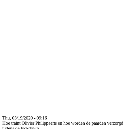
Thu, 03/19/2020 - 09:16
Hoe traint Olivier Philippaerts en hoe worden de paarden verzorgd
tijdens de lockdown