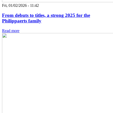
Fri, 01/02/2026 - 11:42
From debuts to titles, a strong 2025 for the
Philippaerts family
Read more