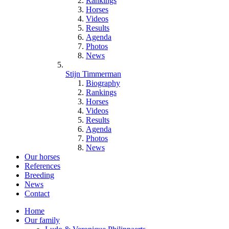
Rankings
Horses
Videos
Results
Agenda
Photos
News
Stijn Timmerman
Biography
Rankings
Horses
Videos
Results
Agenda
Photos
News
Our horses
References
Breeding
News
Contact
Home
Our family
Hoofdnavigatie