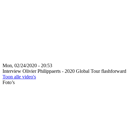
Mon, 02/24/2020 - 20:53
Interview Olivier Philippaerts - 2020 Global Tour flashforward
Toon alle video's
Foto’s