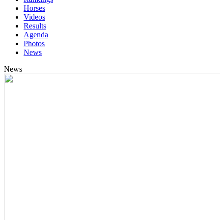
Horses
Videos
Results
Agenda
Photos
News
News